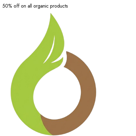
50% off on all organic products