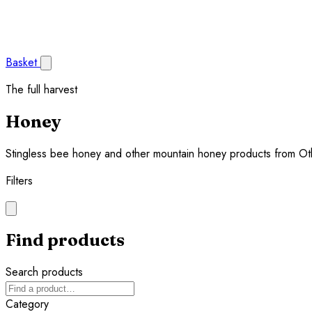
Basket
The full harvest
Honey
Stingless bee honey and other mountain honey products from Ot
Filters
Find products
Search products
Category