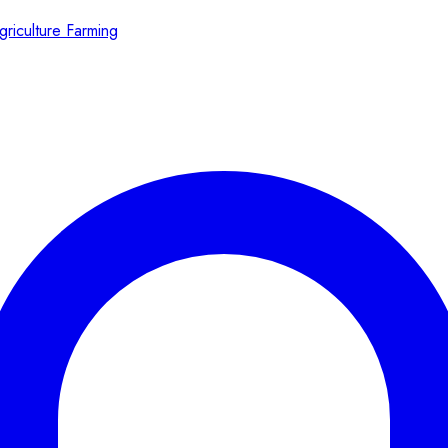
griculture Farming