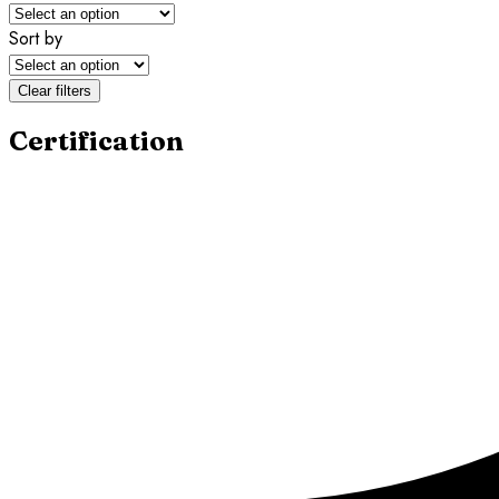
Sort by
Clear filters
Certification