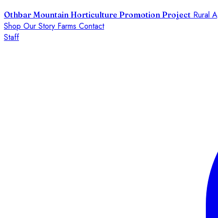
Rural A
Othbar Mountain Horticulture Promotion Project
Shop
Our Story
Farms
Contact
Staff