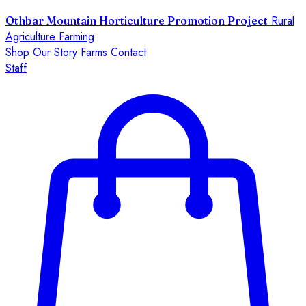
Rural
Othbar Mountain Horticulture Promotion Project
Agriculture Farming
Shop
Our Story
Farms
Contact
Staff