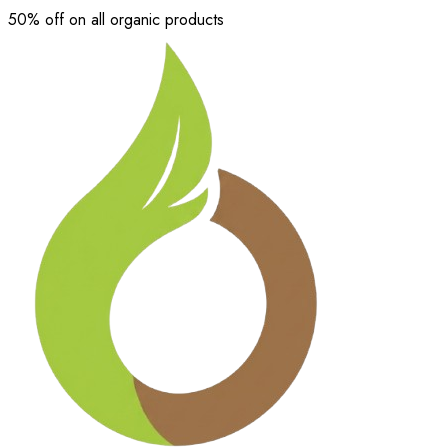
50% off on all organic products