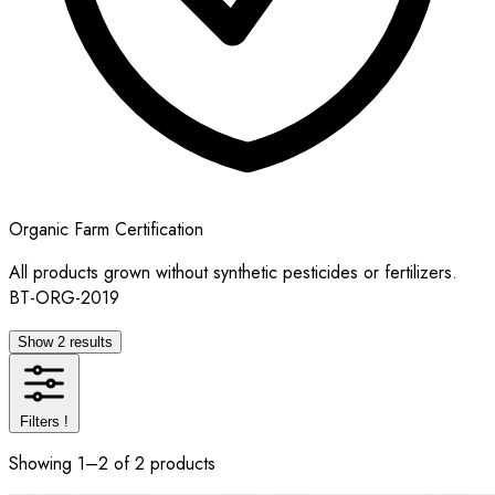
Organic Farm Certification
All products grown without synthetic pesticides or fertilizers.
BT-ORG-2019
Show 2 results
Filters
!
Showing 1–2 of 2 products