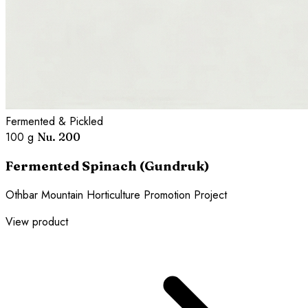
Fermented & Pickled
100 g
Nu. 200
Fermented Spinach (Gundruk)
Othbar Mountain Horticulture Promotion Project
View product