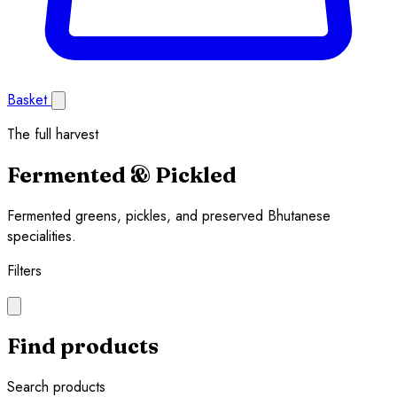
Basket
The full harvest
Fermented & Pickled
Fermented greens, pickles, and preserved Bhutanese
specialities.
Filters
Find products
Search products