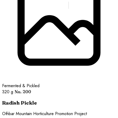
Fermented & Pickled
320 g
Nu. 200
Radish Pickle
Othbar Mountain Horticulture Promotion Project