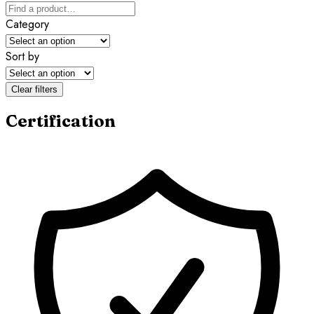
Category
Sort by
Clear filters
Certification