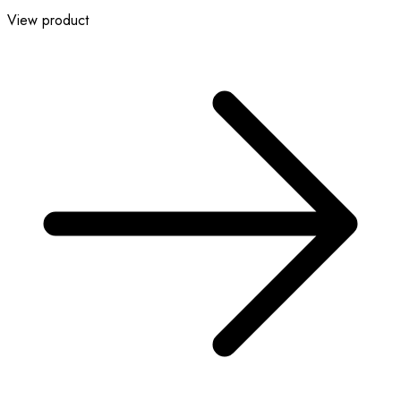
View product