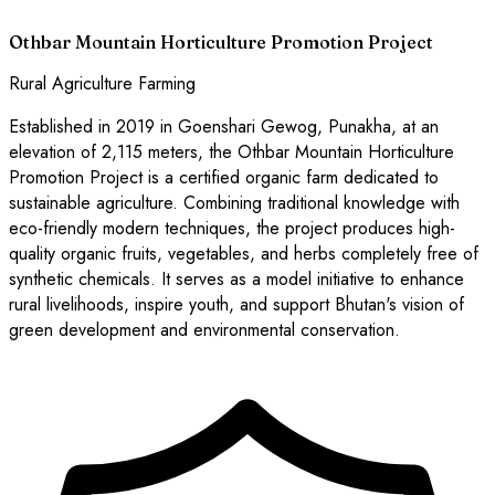
Othbar Mountain Horticulture Promotion Project
Rural Agriculture Farming
Established in 2019 in Goenshari Gewog, Punakha, at an
elevation of 2,115 meters, the Othbar Mountain Horticulture
Promotion Project is a certified organic farm dedicated to
sustainable agriculture. Combining traditional knowledge with
eco-friendly modern techniques, the project produces high-
quality organic fruits, vegetables, and herbs completely free of
synthetic chemicals. It serves as a model initiative to enhance
rural livelihoods, inspire youth, and support Bhutan's vision of
green development and environmental conservation.