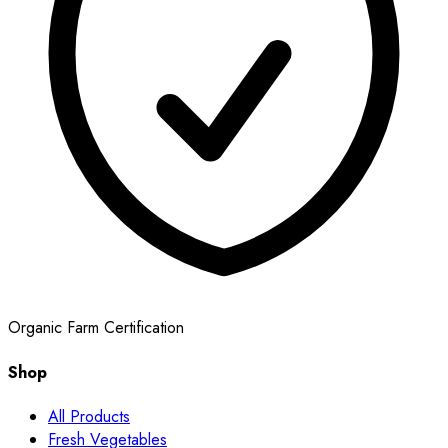
Organic Farm Certification
Shop
All Products
Fresh Vegetables