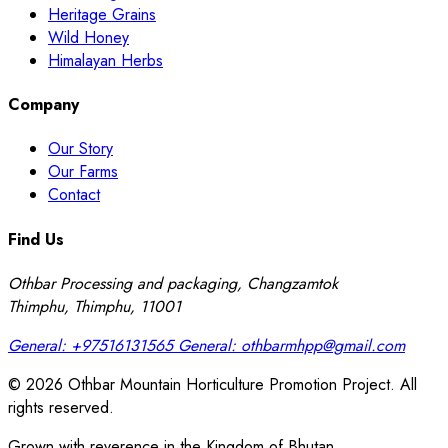
Heritage Grains
Wild Honey
Himalayan Herbs
Company
Our Story
Our Farms
Contact
Find Us
Othbar Processing and packaging, Changzamtok
Thimphu, Thimphu, 11001
General:
+97516131565
General:
othbarmhpp@gmail.com
© 2026 Othbar Mountain Horticulture Promotion Project. All
rights reserved.
Grown with reverence in the Kingdom of Bhutan